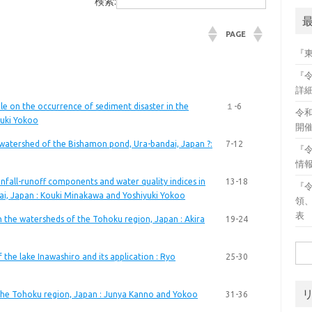
検索:
PAGE
『
『
詳
le on the occurrence of sediment disaster in the
１-6
令
yuki Yokoo
開
e watershed of the Bishamon pond, Ura-bandai, Japan ?:
7-12
『
情
fall-runoff components and water quality indices in
13-18
『
i, Japan : Kouki Minakawa and Yoshiyuki Yokoo
領
表
n the watersheds of the Tohoku region, Japan : Akira
19-24
検
the lake Inawashiro and its application : Ryo
25-30
索:
 the Tohoku region, Japan : Junya Kanno and Yokoo
31-36