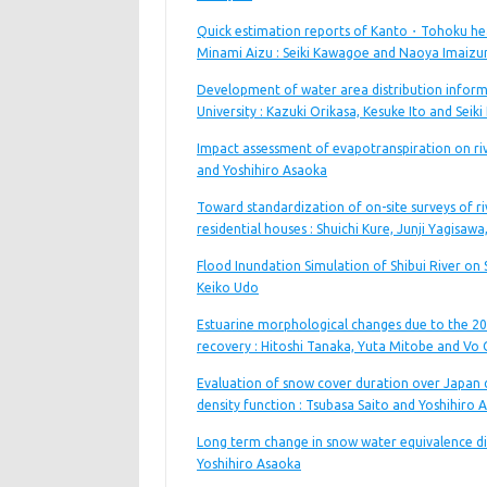
Quick estimation reports of Kanto・Tohoku heav
Minami Aizu : Seiki Kawagoe and Naoya Imaizu
Development of water area distribution inform
University : Kazuki Orikasa, Kesuke Ito and Sei
Impact assessment of evapotranspiration on riv
and Yoshihiro Asaoka
Toward standardization of on-site surveys of riv
residential houses : Shuichi Kure, Junji Yagisa
Flood Inundation Simulation of Shibui River on 
Keiko Udo
Estuarine morphological changes due to the 20
recovery : Hitoshi Tanaka, Yuta Mitobe and Vo
Evaluation of snow cover duration over Japan d
density function : Tsubasa Saito and Yoshihiro 
Long term change in snow water equivalence dis
Yoshihiro Asaoka