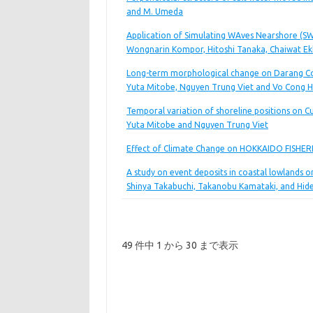
and M. Umeda
Application of Simulating WAves Nearshore (SWA
Wongnarin Kompor, Hitoshi Tanaka, Chaiwat E
Long-term morphological change on Darang Coa
Yuta Mitobe, Nguyen Trung Viet and Vo Cong 
Temporal variation of shoreline positions on C
Yuta Mitobe and Nguyen Trung Viet
Effect of Climate Change on HOKKAIDO FISHERIE
A study on event deposits in coastal lowlands o
Shinya Takabuchi, Takanobu Kamataki, and Hi
49 件中 1 から 30 まで表示