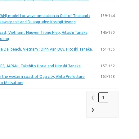
N) model for wave simulation in Gulf of Thailand :
139-144
kkawatpanit and Duangrudee Kositgittiwong
st, Vietnam : Nguyen Trong Hiep, Hitoshi Tanaka,
145-150
Hoang
ua Dai beach, Vietnam : Dinh Van Duy, Hitoshi Tanaka,
151-156
S, JAPAN : Takehito Horie and Hitoshi Tanaka
157-162
n the western coast of Oga city, Akita Prefecture
163-168
deo Matsutomi
❮
1
❯