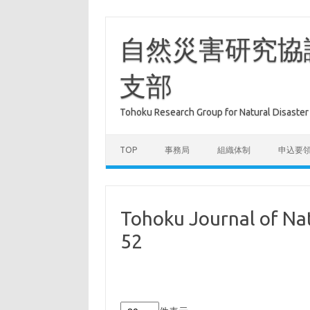
コ
ン
テ
自然災害研究協
ン
ツ
へ
支部
ス
キ
ッ
プ
Tohoku Research Group for Natural Dis
TOP
事務局
組織体制
申込要
Tohoku Journal of Nat
52