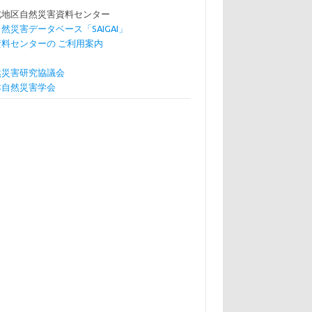
北地区自然災害資料センター
自然災害データベース「SAIGAI」
資料センターの ご利用案内
然災害研究協議会
本自然災害学会