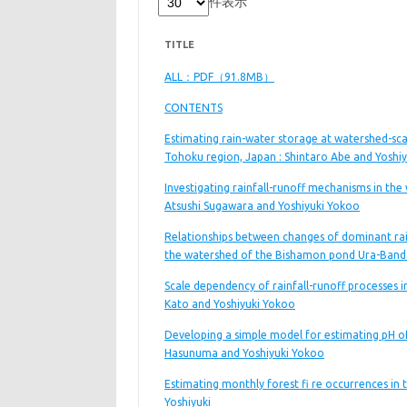
件表示
TITLE
ALL：PDF（91.8MB）
CONTENTS
Estimating rain-water storage at watershed-sca
Tohoku region, Japan : Shintaro Abe and Yoshi
Investigating rainfall-runoff mechanisms in th
Atsushi Sugawara and Yoshiyuki Yokoo
Relationships between changes of dominant rain
the watershed of the Bishamon pond Ura-Banda
Scale dependency of rainfall-runoff processes i
Kato and Yoshiyuki Yokoo
Developing a simple model for estimating pH of 
Hasunuma and Yoshiyuki Yokoo
Estimating monthly forest fi re occurrences in
Yoshiyuki