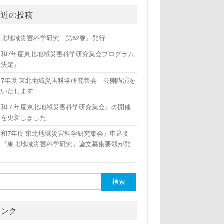
最近の投稿
東北地域災害科学研究 第62巻』発行
令和7年度東北地域災害科学研究集会プログラム
細決定』
和7年度 東北地域災害科学研究集会 公開講演を
催いたします
令和７年度東北地域災害科学研究集会』の開催
報を更新しました
令和7年度 東北地域災害科学研究集会』申込要
、『東北地域災害科学研究』論文募集要領が発
リンク