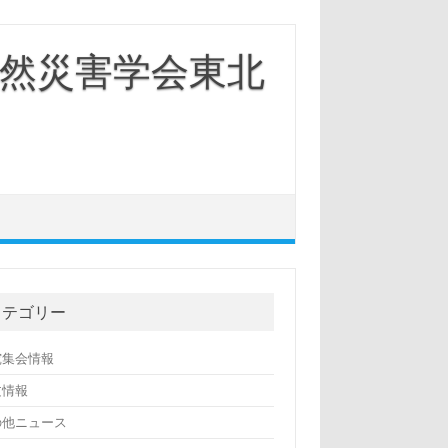
然災害学会東北
カテゴリー
究集会情報
文情報
の他ニュース