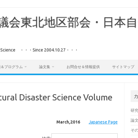
議会東北地区部会・日本自
aster Science ・・・Since 2004.10.27・・・
領＆プログラム
論文集
お問合せ＆情報提供
サイトマップ
ural Disaster Science Volume
研
論
March,2016
Japanese Page
そ