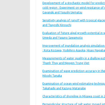
Development of a stochastic model for predic
cold region : Experiment on wind resistance of 
Gavanski and Yasushi Uematsu
Sensitivity analysis of runoff with tropical glac
and Tsuyoshi Kinouchi
Evaluation of future algal growth potential in 
Umeda and Yasuno Sawamoto
Improvement of inundation analysis simulation 
: Kota Kozawa, Yoshihiro Asaoka, Hisao Nagab
Measurements of water quality in a shallow eu
Thanh Thuy and Nguyen Trung Viet
Examination of wave prediction accuracy in the
Hitoshi Tanaka
Examination of ocean wind estimating techniq
Takahashi and Kazuya Watanabe
Characteristics of shoreline in Misawa coast in
Perpendicular structure of salt water moved into