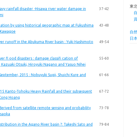
東
y rainfall disaster -Hisawa river water damage in
37-42
mi
ation by using historical geographic map at Fukushima
43-48
ki Kawagoe
自
日
er runoff in the Abukuma River basin : Yuki Hashimoto
49-54
er fl ood disasters : damage classifi cation of
55-60
wa, Kazuaki Otsuki, Hiroyuki Nagano and Yasuo Nihei
September, 2015 : Nobuyuki Sugii, Shuichi Kure and
61-66
15 Kanto-Tohoku Heavy Rainfall and their subsequent
67-72
 Cong Hoang
erived from satellite remote sensing and probability
73-78
Asaoka
tribution in the Agano River basin ?: Takeshi Sato and
79-84