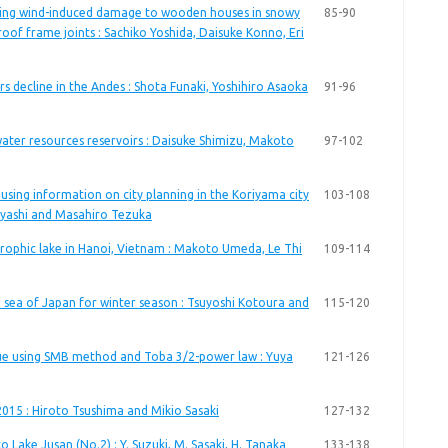
ting wind-induced damage to wooden houses in snowy
85-90
roof frame joints : Sachiko Yoshida, Daisuke Konno, Eri
iers decline in the Andes : Shota Funaki, Yoshihiro Asaoka
91-96
water resources reservoirs : Daisuke Shimizu, Makoto
97-102
using information on city planning in the Koriyama city
103-108
ayashi and Masahiro Tezuka
trophic lake in Hanoi, Vietnam : Makoto Umeda, Le Thi
109-114
 sea of Japan for winter season : Tsuyoshi Kotoura and
115-120
ue using SMB method and Toba 3/2-power law : Yuya
121-126
 2015 : Hiroto Tsushima and Mikio Sasaki
127-132
 Lake Jusan (No.2) : Y. Suzuki, M. Sasaki, H. Tanaka
133-138